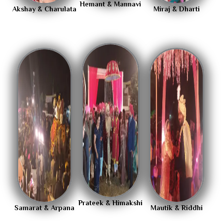
Hemant & Mannavi
Akshay & Charulata
Miraj & Dharti
Prateek & Himakshi
Samarat & Arpana
Mautik & Riddhi