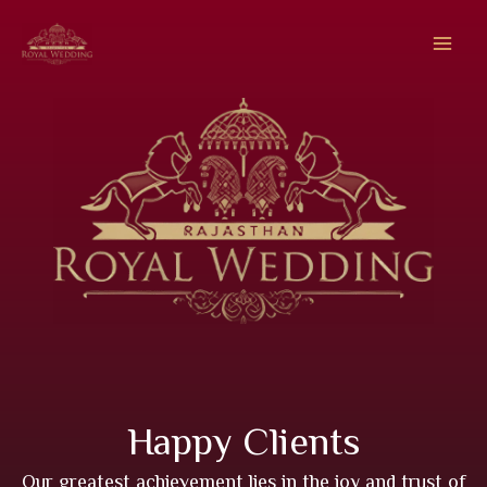
Skip
to
content
Happy Clients
Our greatest achievement lies in the joy and trust of