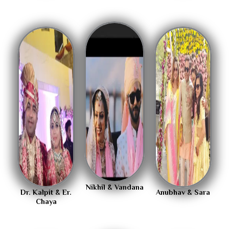
Nikhil & Vandana
Dr. Kalpit & Er.
Anubhav & Sara
Chaya