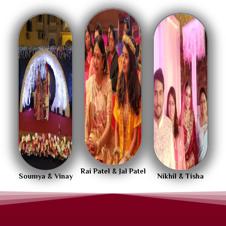
Rai Patel & Jal Patel
Soumya & Vinay
Nikhil & Tisha