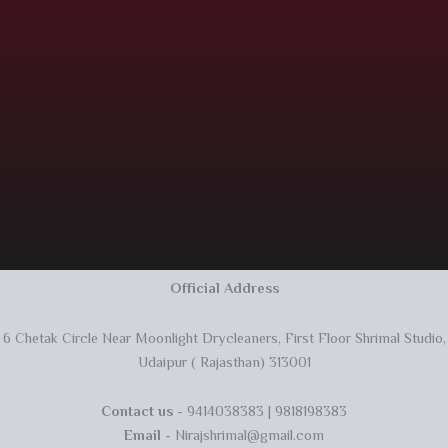
Official Address
6 Chetak Circle Near Moonlight Drycleaners, First Floor Shrimal Studio,
Udaipur ( Rajasthan) 313001
Contact us
- 9414038383 | 9818198383
Email
- Nirajshrimal@gmail.com