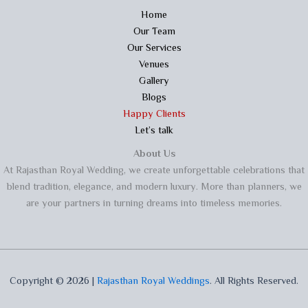
Home
Our Team
Our Services
Venues
Gallery
Blogs
Happy Clients
Let’s talk
About Us
At Rajasthan Royal Wedding, we create unforgettable celebrations that
blend tradition, elegance, and modern luxury. More than planners, we
are your partners in turning dreams into timeless memories.
Copyright © 2026 |
Rajasthan Royal Weddings
. All Rights Reserved.