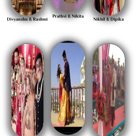
Prathvi & Nikita
Divyanshu & Rashmi
Nikhil & Dipika