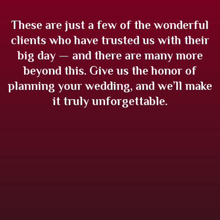
These are just a few of the wonderful
clients who have trusted us with their
big day — and there are many more
beyond this. Give us the honor of
planning your wedding, and we’ll make
it truly unforgettable.