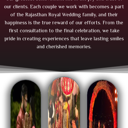
our clients. Each couple we work with becomes a part
of the Rajasthan Royal Wedding family, and their
happiness is the true reward of our efforts. From the
first consultation to the final celebration, we take
pride in creating experiences that leave lasting smiles
and cherished memories.