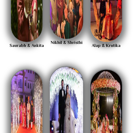
Nikhil & Shristhi
Saurabh & Ankita
Alap & Krutika