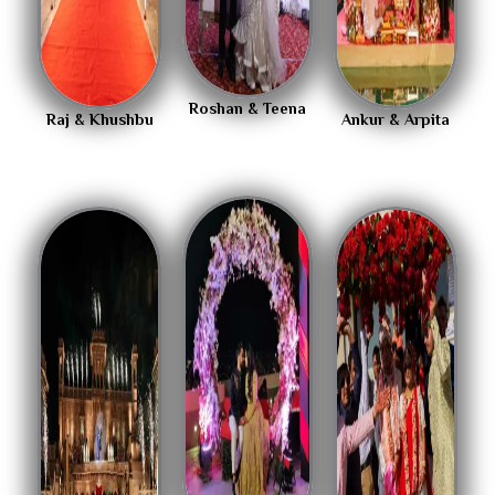
Roshan & Teena
Raj & Khushbu
Ankur & Arpita